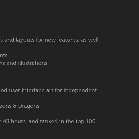
ts and layouts for new features, as well
ents.
s and illustrations.
and user interface art for independent
geons & Dragons.
n 48 hours, and ranked in the top 100