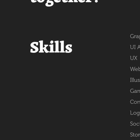
Gra
Skills
UI 
UX
Web
Illu
Gam
Con
Log
Soc
Sto