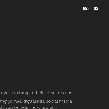
 eye-catching and effective designs.
ning games, digital ads, social media
ith you on your next project.