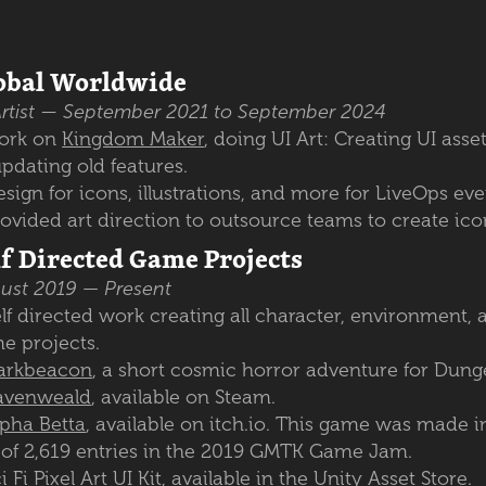
obal Worldwide
rtist
— September 2021 to September 2024
ork on
Kingdom Maker
, doing UI Art: Creating UI asse
updating old features.
sign for icons, illustrations, and more for LiveOps ev
ovided art direction to outsource teams to create icon
lf Directed Game Projects
ust 2019
—
Present
lf directed work creating all character, environment, 
e projects.
arkbeacon
, a short cosmic horror adventure for Dun
avenweald
, available on Steam.
lpha Betta
, available on itch.io. This game was made i
 of 2,619 entries in the 2019 GMTK Game Jam.
i Fi Pixel Art UI Kit
, available in the Unity Asset Store.