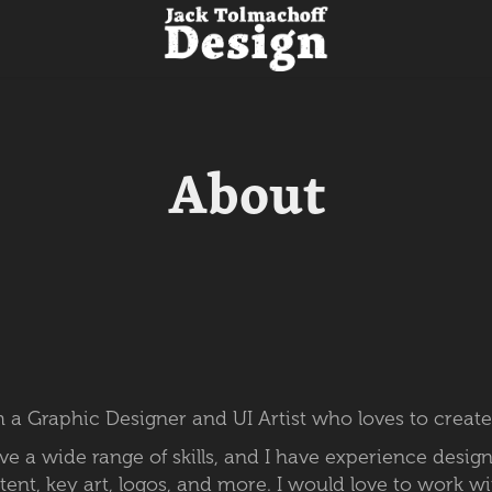
About
 a Graphic Designer and UI Artist who loves to create
ave a wide range
of skills, and I have experience desig
tent, key art, logos, and more. I would love to work w