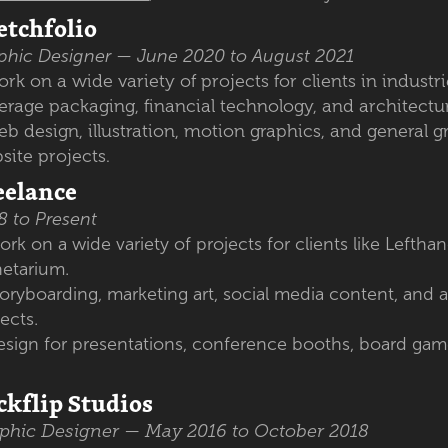
etchfolio
phic Designer — June 2020 to August 2021
rk on a wide variety of projects for clients in indust
erage packaging, financial technology, and architectu
b design, illustration, motion graphics, and general 
site projects.
eelance
8 to Present
rk on a wide variety of projects for clients like Lefthan
netarium.
oryboarding, marketing art, social media content, and 
jects.
esign for presentations, conference booths, board gam
ckflip Studios
phic Designer — May 2016 to October 2018