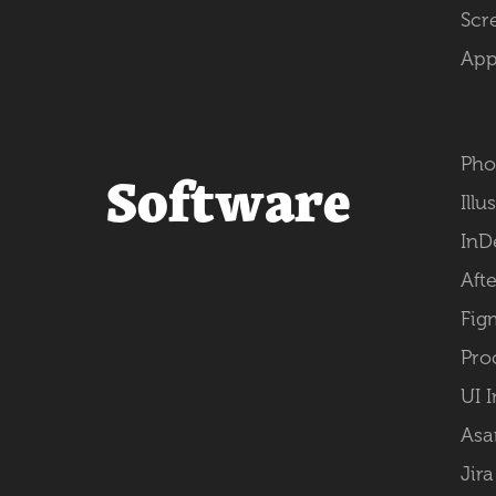
Scr
App
Pho
Software
Illu
InD
Afte
Fig
Pro
UI 
Asa
Jira