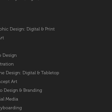
phic Design: Digital & Print
Art
 Design
stration
e Design: Digital & Tabletop
cept Art
o Design & Branding
ial Media
ryboarding