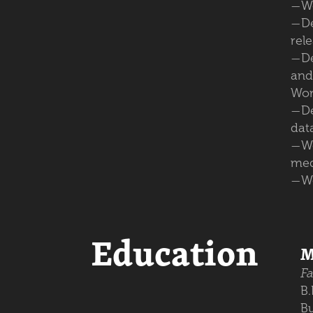
Wo
—
D
—
rele
De
—
and
Wor
D
—
dat
W
—
med
W
—
Education
M
Fa
B
Bu