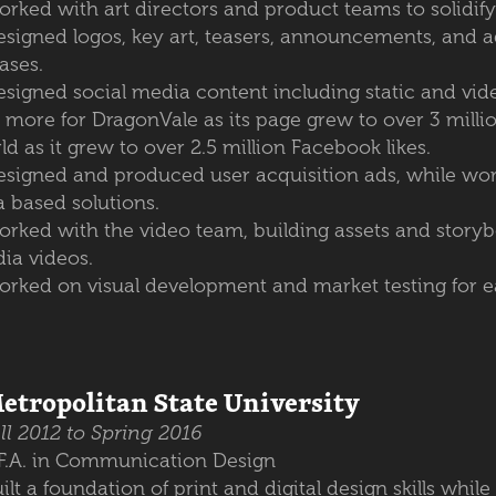
rked with art directors and product teams to solidify
esigned logos, key art, teasers, announcements, and a
ases.
signed social media content including static and vide
 more for DragonVale as its page grew to over 3 milli
ld as it grew to over 2.5 million Facebook likes.
esigned and produced user acquisition ads, while work
a based solutions.
orked with the video team, building assets and storybo
ia videos.
orked on visual development and market testing for 
etropolitan State University
ll 2012 to Spring 2016
.F.A. in Communication Design
ilt a foundation of print and digital design skills whil