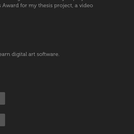
 Award for my thesis project, a video
earn digital art software.