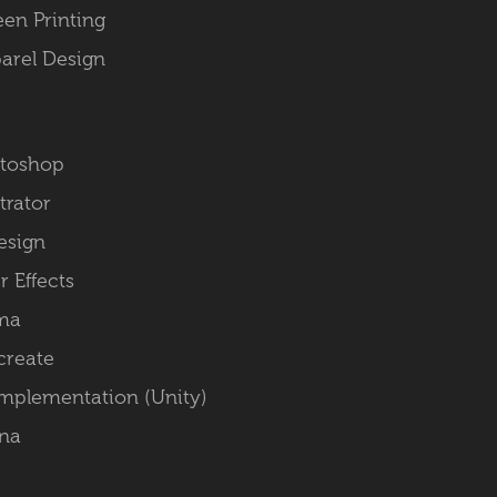
een Printing
arel Design
toshop
strator
esign
r Effects
ma
create
Implementation (Unity)
na