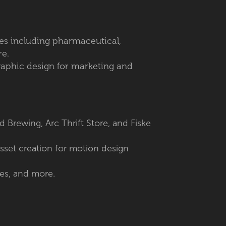
ries including pharmaceutical,
re.
graphic design for marketing and
d Brewing, Arc Thrift Store, and Fiske
asset creation for motion design
es, and more.