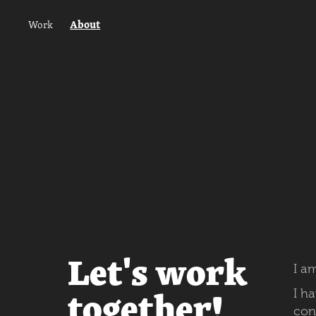
About
Work
Let's work
I
am
together!
I h
con