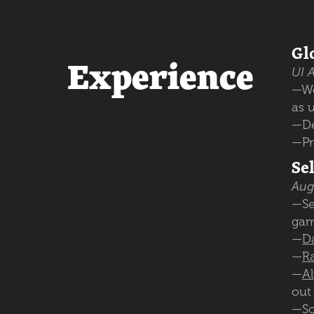
Gl
Experience
UI A
—W
as 
—De
—Pr
Se
Aug
—Se
gam
—
D
—
R
—
A
out
—
Sc