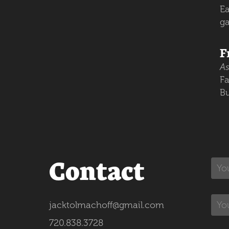
Ea
g
F
As
Fa
Bu
Contact
jacktolmachoff@gmail.com
720.838.3728