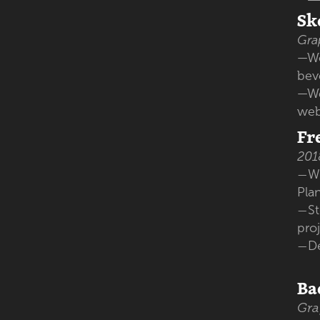
Sk
Gra
—Wo
bev
—We
web
Fr
201
Wo
—
Pla
St
—
pro
D
—
Ba
Gra