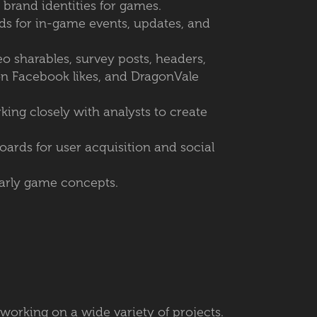
 brand identities for games.
ds for in-game events, updates, and
o sharables, survey posts, headers,
on Facebook likes, and DragonVale
ing closely with analysts to create
ards for user acquisition and social
early game concepts.
e working on a wide variety of projects.