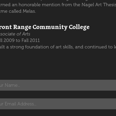
rned an honorable mention from the Nagel Art Thesis
ame called Melas.
ront Range Community College
sociate of Arts
ll 2009 to Fall 2011
ilt a strong foundation of art skills, and continued to l