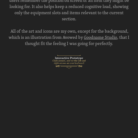
users remember the position on screen of an item they might be
looking for. It also helps keep a reduced cognitive load, showing
only the equipment slots and items relevant to the current
section.
All of the art and icons are my own, except for the background,
which is an illustration from Avowed by
Goodname Studio
, that I
thought fit the feeling I was going for perfectly.