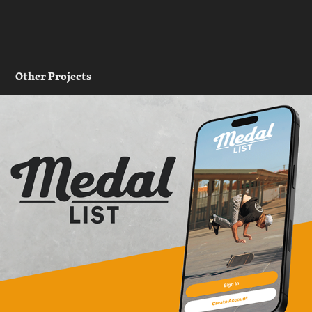
Other Projects
Medal List