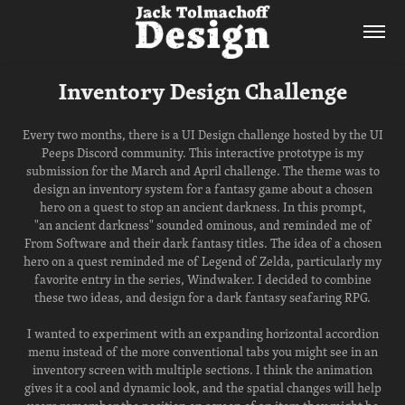
Inventory Design Challenge
Every two months, there is a UI Design challenge hosted by the UI
Peeps Discord community. This interactive prototype is my
submission for the March and April challenge. The theme was to
design an inventory system for a fantasy game about a chosen
hero on a quest to stop an ancient darkness. In this prompt,
"an ancient darkness" sounded ominous, and reminded me of
From Software and their dark fantasy titles. The idea of a chosen
hero on a quest reminded me of Legend of Zelda, particularly my
favorite entry in the series, Windwaker. I decided to combine
these two ideas, and design for a dark fantasy seafaring RPG.
I wanted to experiment with an expanding horizontal accordion
menu instead of the more conventional tabs you might see in an
inventory screen with multiple sections. I think the animation
gives it a cool and dynamic look, and the spatial changes will help